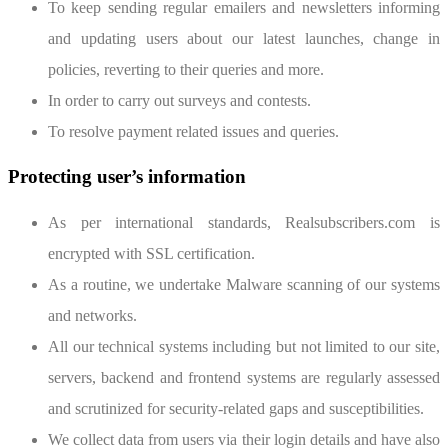
To keep sending regular emailers and newsletters informing
and updating users about our latest launches, change in
policies, reverting to their queries and more.
In order to carry out surveys and contests.
To resolve payment related issues and queries.
Protecting user’s information
As per international standards, Realsubscribers.com is
encrypted with SSL certification.
As a routine, we undertake Malware scanning of our systems
and networks.
All our technical systems including but not limited to our site,
servers, backend and frontend systems are regularly assessed
and scrutinized for security-related gaps and susceptibilities.
We collect data from users via their login details and have also