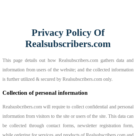
Privacy Policy Of
Realsubscribers.com
This page details out how Realsubscribers.com gathers data and
information from users of the website; and the collected information
is further utilized & secured by Realsubscribers.com only.
Collection of personal information
Realsusbcribers.com will require to collect confidential and personal
information from visitors to the site or users of the site. This data can
be collected through contact forms, newsletter registration form,
while ordering for services and products of Realsubscribers.com and