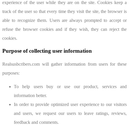
experience of the user while they are on the site. Cookies keep a
track of the user so that every time they visit the site, the browser is
able to recognize them. Users are always prompted to accept or
refuse the browser cookies and if they wish, they can reject the
cookies.
Purpose of collecting user information
Realsusbcribers.com will gather information from users for these
purposes:
To help users buy or use our product, services and
information better.
In order to provide optimized user experience to our visitors
and users, we request our users to leave ratings, reviews,
feedback and comments.