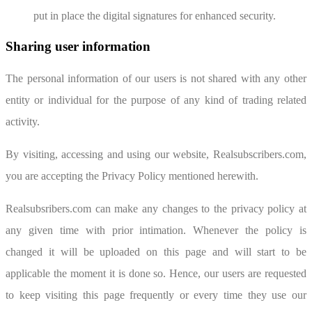
put in place the digital signatures for enhanced security.
Sharing user information
The personal information of our users is not shared with any other
entity or individual for the purpose of any kind of trading related
activity.
By visiting, accessing and using our website, Realsubscribers.com,
you are accepting the Privacy Policy mentioned herewith.
Realsubsribers.com can make any changes to the privacy policy at
any given time with prior intimation. Whenever the policy is
changed it will be uploaded on this page and will start to be
applicable the moment it is done so. Hence, our users are requested
to keep visiting this page frequently or every time they use our