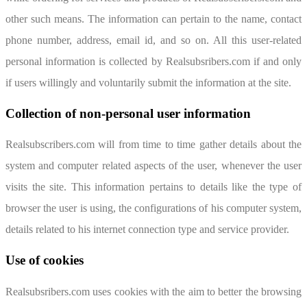
other such means. The information can pertain to the name, contact
phone number, address, email id, and so on. All this user-related
personal information is collected by Realsubsribers.com if and only
if users willingly and voluntarily submit the information at the site.
Collection of non-personal user information
Realsubscribers.com will from time to time gather details about the
system and computer related aspects of the user, whenever the user
visits the site. This information pertains to details like the type of
browser the user is using, the configurations of his computer system,
details related to his internet connection type and service provider.
Use of cookies
Realsubsribers.com uses cookies with the aim to better the browsing