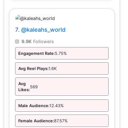
7.
@kaleahs_world
9.9K
Followers
Engagement Rate:
5.75%
Avg Reel Plays:
1.6K
Avg
569
Likes:
Male Audience:
12.43%
Female Audience:
87.57%