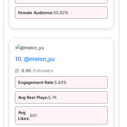
Female Audience:
50.82%
10.
@melon_yu
8.6K
Followers
Engagement Rate:
5.83%
Avg Reel Plays:
5.7K
Avg
501
Likes: