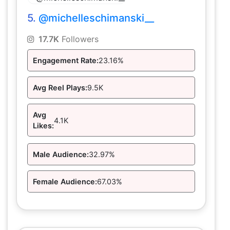
5.
@michelleschimanski__
17.7K
Followers
Engagement Rate:
23.16%
Avg Reel Plays:
9.5K
Avg
4.1K
Likes:
Male Audience:
32.97%
Female Audience:
67.03%