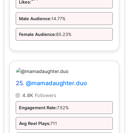
Likes:
Male Audience:
14.77%
Female Audience:
85.23%
25.
@mamadaughter.duo
4.8K
Followers
Engagement Rate:
7.52%
Avg Reel Plays:
711