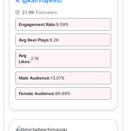
4.
@katrinajwest
21.9K
Followers
Engagement Rate:
9.59%
Avg Reel Plays:
9.2K
Avg
2.1K
Likes:
Male Audience:
13.01%
Female Audience:
86.99%