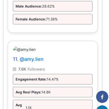
Male Audience:
28.62%
Female Audience:
71.38%
11.
@amy.lien
7.6K
Followers
Engagement Rate:
14.47%
Avg Reel Plays:
14.8K
Avg
1.1K