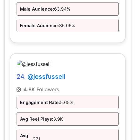
Male Audience:
63.94%
Female Audience:
36.06%
24.
@jessfussell
4.8K
Followers
Engagement Rate:
5.65%
Avg Reel Plays:
3.9K
Avg
271