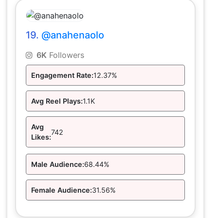
19.
@anahenaolo
6K
Followers
Engagement Rate:
12.37%
Avg Reel Plays:
1.1K
Avg
742
Likes:
Male Audience:
68.44%
Female Audience:
31.56%