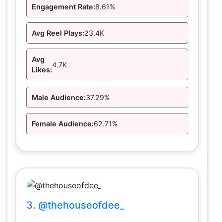
Engagement Rate:
8.61%
Avg Reel Plays:
23.4K
Avg
4.7K
Likes:
Male Audience:
37.29%
Female Audience:
62.71%
3.
@thehouseofdee_