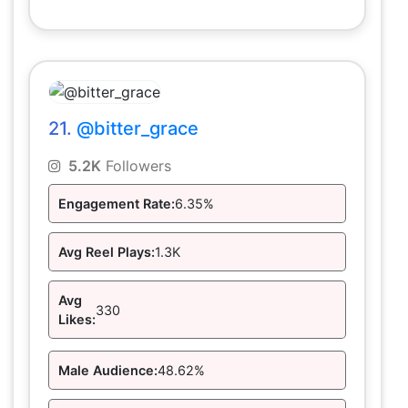
21.
@bitter_grace
5.2K
Followers
Engagement Rate:
6.35%
Avg Reel Plays:
1.3K
Avg
330
Likes:
Male Audience:
48.62%