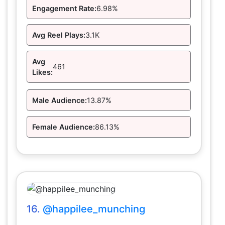
Engagement Rate:
6.98%
Avg Reel Plays:
3.1K
Avg
461
Likes:
Male Audience:
13.87%
Female Audience:
86.13%
16.
@happilee_munching