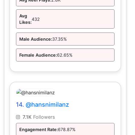
Avg
432
Likes:
Male Audience:
37.35%
Female Audience:
62.65%
14.
@hansnimilanz
7.1K
Followers
Engagement Rate:
678.87%