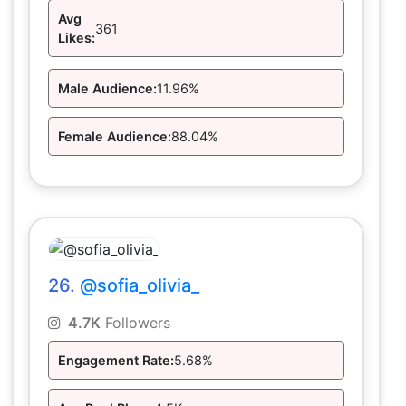
Avg
361
Likes:
Male Audience:
11.96%
Female Audience:
88.04%
26.
@sofia_olivia_
4.7K
Followers
Engagement Rate:
5.68%