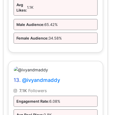
Avg
1.1K
Likes:
Male Audience:
65.42%
Female Audience:
34.58%
13.
@ivyandmaddy
7.1K
Followers
Engagement Rate:
6.08%
Avg Reel Plays:
2.8K