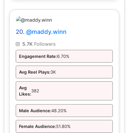
20.
@maddy.winn
5.7K
Followers
Engagement Rate:
6.70%
Avg Reel Plays:
3K
Avg
382
Likes:
Male Audience:
48.20%
Female Audience:
51.80%