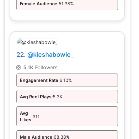
Female Audience:
51.38%
22.
@kieshabowie_
5.1K
Followers
Engagement Rate:
6.10%
Avg Reel Plays:
5.3K
Avg
311
Likes:
Male Audience:
68.38%