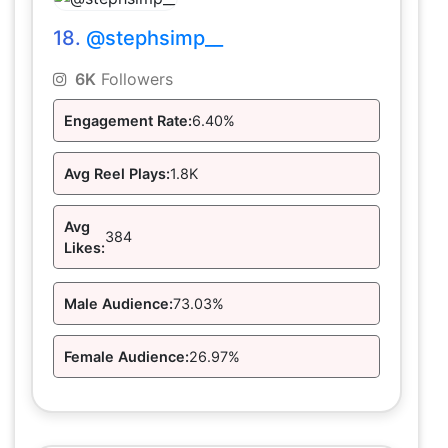
18.
@stephsimp__
6K
Followers
Engagement Rate:
6.40%
Avg Reel Plays:
1.8K
Avg
384
Likes:
Male Audience:
73.03%
Female Audience:
26.97%