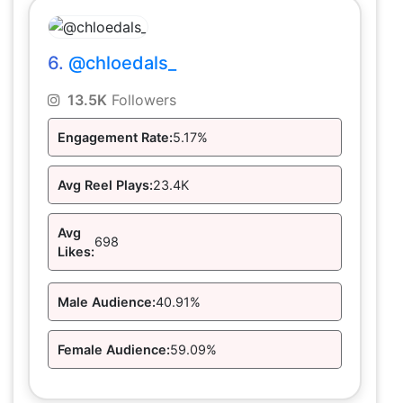
6.
@chloedals_
13.5K
Followers
Engagement Rate:
5.17%
Avg Reel Plays:
23.4K
Avg
698
Likes:
Male Audience:
40.91%
Female Audience:
59.09%