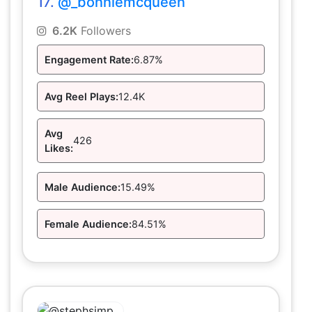
17.
@_bonniemcqueen
6.2K
Followers
Engagement Rate:
6.87%
Avg Reel Plays:
12.4K
Avg
426
Likes:
Male Audience:
15.49%
Female Audience:
84.51%