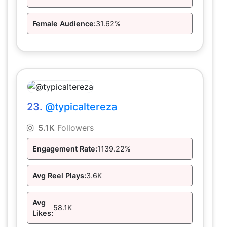
Female Audience:
31.62%
23.
@typicaltereza
5.1K
Followers
Engagement Rate:
1139.22%
Avg Reel Plays:
3.6K
Avg
58.1K
Likes: