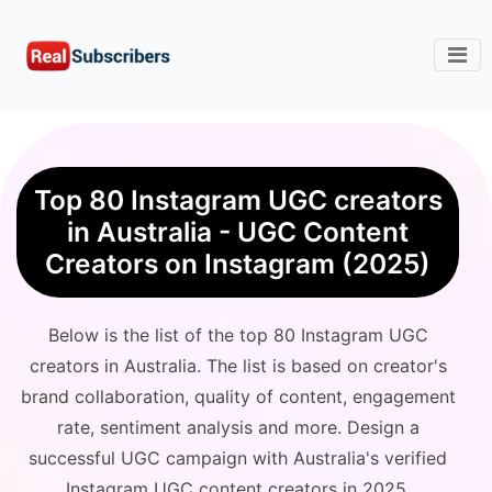
Top 80 Instagram UGC creators
in Australia - UGC Content
Creators on Instagram (2025)
Below is the list of the top 80 Instagram UGC
creators in Australia. The list is based on creator's
brand collaboration, quality of content, engagement
rate, sentiment analysis and more. Design a
successful UGC campaign with Australia's verified
Instagram UGC content creators in 2025.