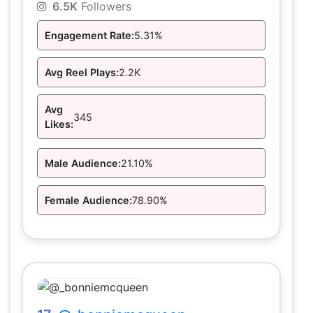
6.5K
Followers
Engagement Rate:
5.31%
Avg Reel Plays:
2.2K
Avg
345
Likes:
Male Audience:
21.10%
Female Audience:
78.90%