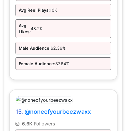
Avg Reel Plays:
10K
Avg
48.2K
Likes:
Male Audience:
62.36%
Female Audience:
37.64%
15.
@noneofyourbeezwaxx
6.6K
Followers