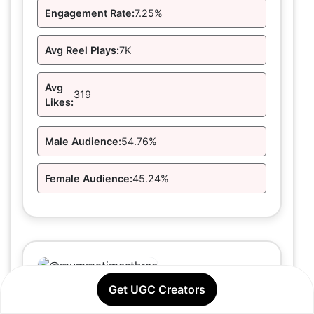
Engagement Rate:
7.25%
Avg Reel Plays:
7K
Avg
319
Likes:
Male Audience:
54.76%
Female Audience:
45.24%
Get UGC Creators
29.
@mummatimesthree