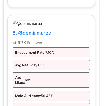
8.
@demii.maree
9.7K
Followers
Engagement Rate:
7.10%
Avg Reel Plays:
3.1K
Avg
689
Likes:
Male Audience:
56.43%