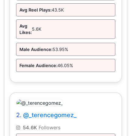
Avg Reel Plays:
43.5K
Avg
5.6K
Likes:
Male Audience:
53.95%
Female Audience:
46.05%
2.
@_terencegomez_
54.6K
Followers