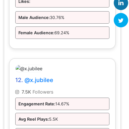
Likes:
Male Audience:
30.76%
Female Audience:
69.24%
12.
@x.jubilee
7.5K
Followers
Engagement Rate:
14.67%
Avg Reel Plays:
5.5K