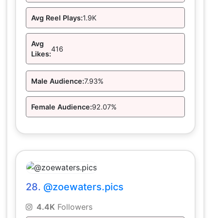
Avg Reel Plays:
1.9K
Avg
416
Likes:
Male Audience:
7.93%
Female Audience:
92.07%
28.
@zoewaters.pics
4.4K
Followers