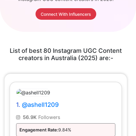
Connect With Influencers
List of best 80 Instagram UGC Content
creators in Australia (2025) are:-
1.
@ashell1209
56.9K
Followers
Engagement Rate:
9.84%