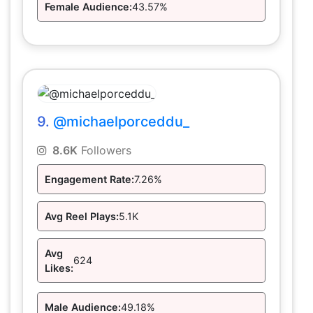
Female Audience:
43.57%
9.
@michaelporceddu_
8.6K
Followers
Engagement Rate:
7.26%
Avg Reel Plays:
5.1K
Avg
624
Likes:
Male Audience:
49.18%