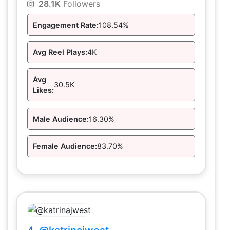
28.1K
Followers
Engagement Rate:
108.54%
Avg Reel Plays:
4K
Avg
30.5K
Likes:
Male Audience:
16.30%
Female Audience:
83.70%