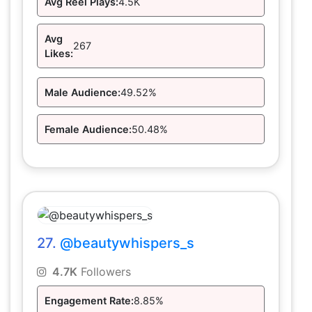
Avg Reel Plays:
4.5K
Avg
267
Likes:
Male Audience:
49.52%
Female Audience:
50.48%
27.
@beautywhispers_s
4.7K
Followers
Engagement Rate:
8.85%